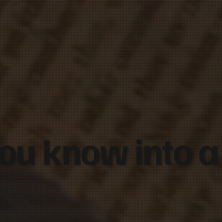
ou know into a