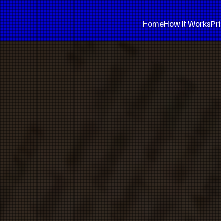
Home
How It Works
Pr