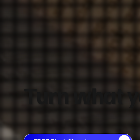
Turn what y