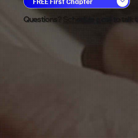
FREE First Chapter
Questions?
Schedule a call
to talk 