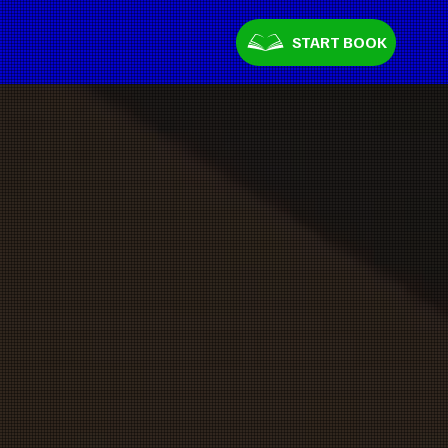
START BOOK