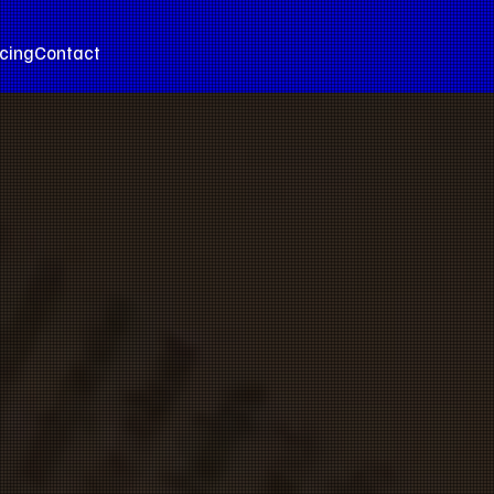
icing
Contact