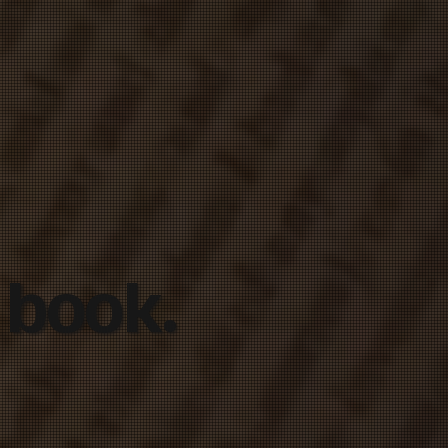
 book.