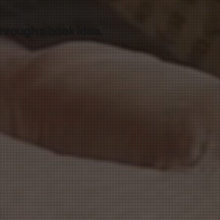
through a book idea.