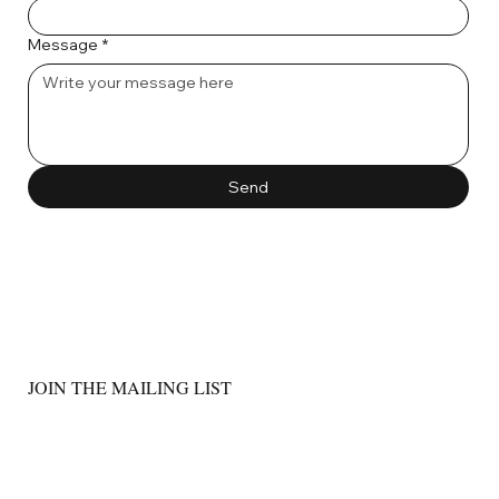
Message
*
Send
JOIN THE MAILING LIST
Email
*