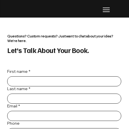
Questions? Custom requests? Just want to chat about your idea?
We're here.
Let's Talk About Your Book.
First name
*
Last name
*
Email
*
Phone