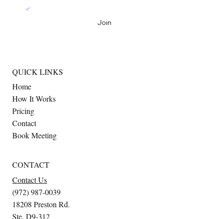
Yes, join the mailing list
*
Join
QUICK LINKS
Home
How It Works
Pricing
Contact
Book Meeting
CONTACT
Contact Us
(972) 987-0039
18208 Preston Rd.
Ste. D9-312