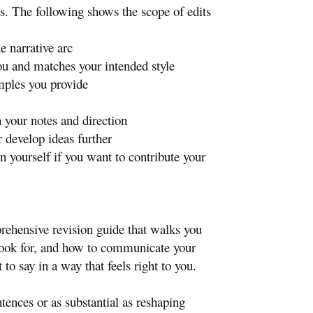
s. The following shows the scope of edits
e narrative arc
ou and matches your intended style
mples you provide
your notes and direction
r develop ideas further
en yourself if you want to contribute your
prehensive revision guide that walks you
 look for, and how to communicate your
o say in a way that feels right to you.
tences or as substantial as reshaping