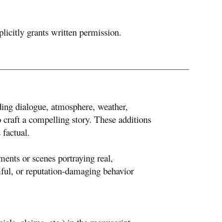
plicitly grants written permission.
ing dialogue, atmosphere, weather,
 craft a compelling story. These additions
 factual.
ents or scenes portraying real,
rmful, or reputation-damaging behavior