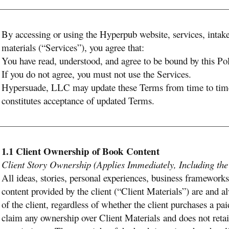
By accessing or using the Hyperpub website, services, intake
materials (“Services”), you agree that:
You have read, understood, and agree to be bound by this P
If you do not agree, you must not use the Services.
Hypersuade, LLC may update these Terms from time to time
constitutes acceptance of updated Terms.
1.1 Client Ownership of Book Content
Client Story Ownership (Applies Immediately, Including th
All ideas, stories, personal experiences, business frameworks
content provided by the client (“Client Materials”) are and a
of the client, regardless of whether the client purchases a 
claim any ownership over Client Materials and does not retain