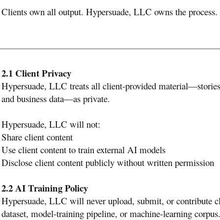
Clients own all output. Hypersuade, LLC owns the process.
2.1 Client Privacy
Hypersuade, LLC treats all client-provided material—stories, 
and business data—as private.
Hypersuade, LLC will not:
Share client content
Use client content to train external AI models
Disclose client content publicly without written permission
2.2 AI Training Policy
Hypersuade, LLC will never upload, submit, or contribute cli
dataset, model-training pipeline, or machine-learning corpus