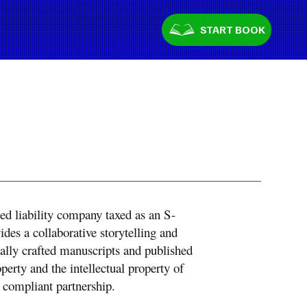
START BOOK
ted liability company taxed as an S-
es a collaborative storytelling and
onally crafted manuscripts and published
operty and the intellectual property of
 compliant partnership.