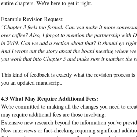
entire chapters. We're here to get it right.
Example Revision Request:
"Chapter 3 feels too formal. Can you make it more conversatio
over coffee? Also, I forgot to mention the partnership with
in 2019. Can we add a section about that? It should go right
And I wrote out the story about the board meeting where we 
you work that into Chapter 5 and make sure it matches the re
This kind of feedback is exactly what the revision process i
you an updated manuscript.
4.3 What May Require Additional Fees:
We're committed to making all the changes you need to creat
may require additional fees are those involving:
Extensive new research beyond the information you've provi
New interviews or fact-checking requiring significant additi