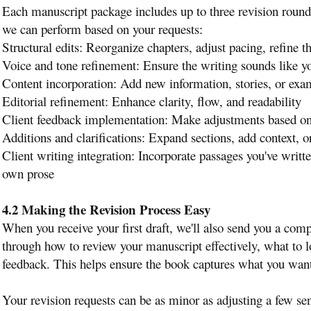
Each manuscript package includes up to three revision round
we can perform based on your requests:
Structural edits: Reorganize chapters, adjust pacing, refine th
Voice and tone refinement: Ensure the writing sounds like y
Content incorporation: Add new information, stories, or exa
Editorial refinement: Enhance clarity, flow, and readability
Client feedback implementation: Make adjustments based on 
Additions and clarifications: Expand sections, add context, o
Client writing integration: Incorporate passages you've writt
own prose
4.2 Making the Revision Process Easy
When you receive your first draft, we'll also send you a com
through how to review your manuscript effectively, what to
feedback. This helps ensure the book captures what you want t
Your revision requests can be as minor as adjusting a few sen