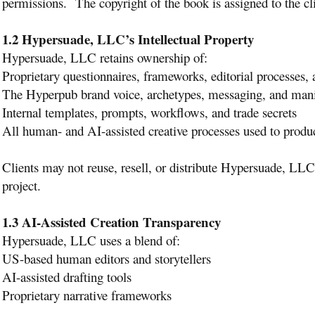
permissions. The copyright of the book is assigned to the cl
1.2 Hypersuade, LLC’s Intellectual Property
Hypersuade, LLC retains ownership of:
Proprietary questionnaires, frameworks, editorial processes
The Hyperpub brand voice, archetypes, messaging, and mani
Internal templates, prompts, workflows, and trade secrets
All human- and AI-assisted creative processes used to prod
Clients may not reuse, resell, or distribute Hypersuade, LLC 
project.
1.3 AI-Assisted Creation Transparency
Hypersuade, LLC uses a blend of:
US-based human editors and storytellers
AI-assisted drafting tools
Proprietary narrative frameworks