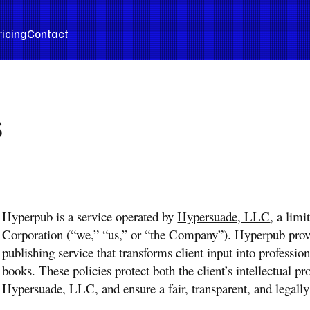
ricing
Contact
s
Hyperpub is a service operated by
Hypersuade, LLC
, a limi
Corporation (“we,” “us,” or “the Company”). Hyperpub provid
publishing service that transforms client input into professi
books. These policies protect both the client’s intellectual pr
Hypersuade, LLC, and ensure a fair, transparent, and legally