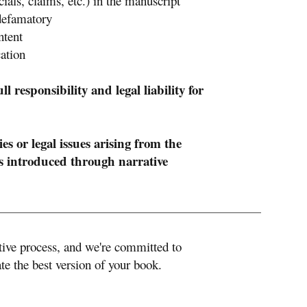
cials, claims, etc.) in the manuscript
 defamatory
ntent
ation
 responsibility and legal liability for
es or legal issues arising from the
es introduced through narrative
ative process, and we're committed to
te the best version of your book.