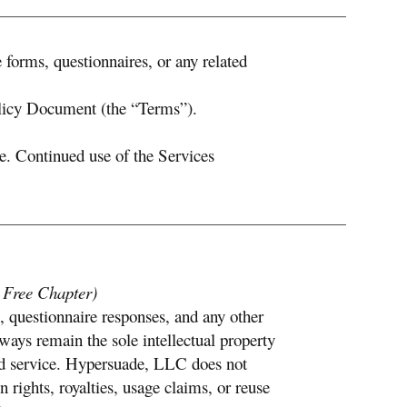
 forms, questionnaires, or any related
olicy Document (the “Terms”).
. Continued use of the Services
e Free Chapter)
, questionnaire responses, and any other
lways remain the sole intellectual property
paid service. Hypersuade, LLC does not
 rights, royalties, usage claims, or reuse