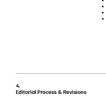
4.
Editorial Process & Revisions