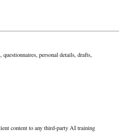
questionnaires, personal details, drafts,
ent content to any third-party AI training
.