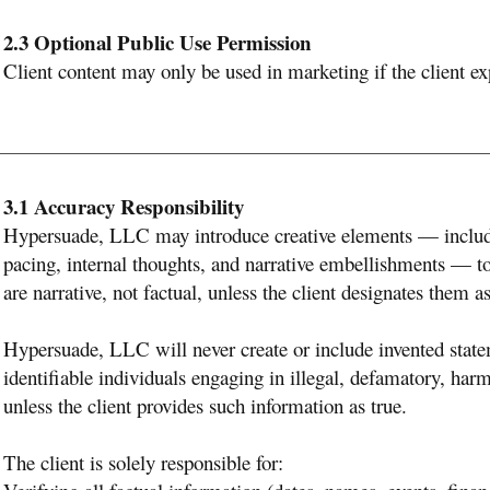
2.3 Optional Public Use Permission
Client content may only be used in marketing if the client ex
3.1 Accuracy Responsibility
Hypersuade, LLC may introduce creative elements — includ
pacing, internal thoughts, and narrative embellishments — to
are narrative, not factual, unless the client designates them as
Hypersuade, LLC will never create or include invented statem
identifiable individuals engaging in illegal, defamatory, ha
unless the client provides such information as true.
The client is solely responsible for: