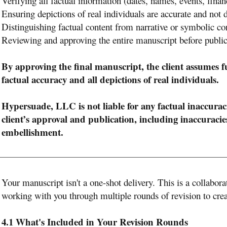
Verifying all factual information (dates, names, events, finan
Ensuring depictions of real individuals are accurate and not
Distinguishing factual content from narrative or symbolic co
Reviewing and approving the entire manuscript before public
By approving the final manuscript, the client assumes full
factual accuracy and all depictions of real individuals.
Hypersuade, LLC is not liable for any factual inaccuraci
client’s approval and publication, including inaccuraci
embellishment.
Your manuscript isn't a one-shot delivery. This is a collabor
working with you through multiple rounds of revision to crea
4.1 What's Included in Your Revision Rounds