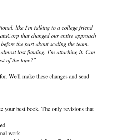
nal, like I'm talking to a college friend
 DataCorp that changed our entire approach
 before the part about scaling the team.
almost lost funding. I'm attaching it. Can
st of the tone?"
s for. We'll make these changes and send
e your best book. The only revisions that
ded
onal work