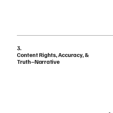
3.
Content Rights, Accuracy, &
Truth–Narrative