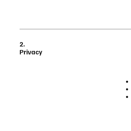
2.
Privacy