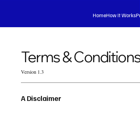
Home
How It Works
P
Terms & Condition
Version 1.3
A Disclaimer