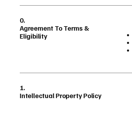
0.
Agreement To Terms &
Eligibility
1.
Intellectual Property Policy