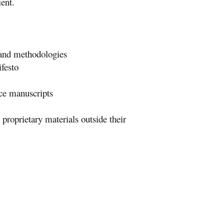
ient.
, and methodologies
festo
uce manuscripts
proprietary materials outside their